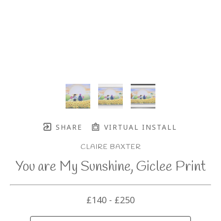
SHARE
VIRTUAL INSTALL
CLAIRE BAXTER
You are My Sunshine, Giclee Print
£140 - £250