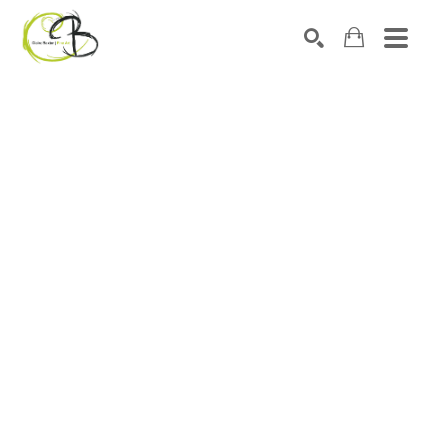
Search by keyword, artist name, artwork title or exhibitio
SEARCH