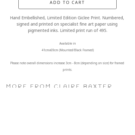
ADD TO CART
Hand Embellished, Limited Edition Giclee Print. Numbered, 
signed and printed on specialist fine art paper using 
pigmented inks. Limited print run of 495.
Available in
41cmx69cm (Mounted/Black Framed)
Please note overall dimensions increase 3cm - 8cm (depending on size) for framed 
prints.
MORE FROM CLAIRE BAXTER
A 
Calendar 
Cheers 
Last 
Wonderful 
Girls, 
to 
of 
World, 
Giclee 
Us, 
the 