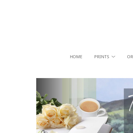
HOME
PRINTS
OR
Search by keyword, artist name, artwork title or exhibition