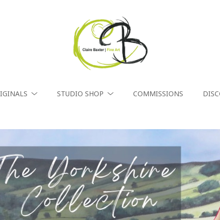
IGINALS
STUDIO SHOP
COMMISSIONS
DIS