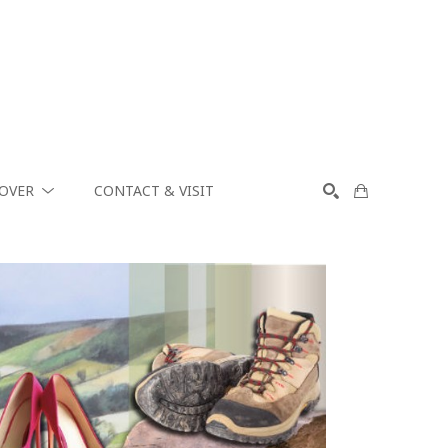
COVER
CONTACT & VISIT
SEARCH